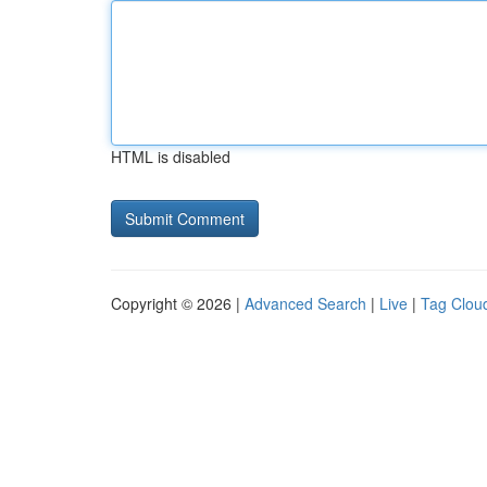
HTML is disabled
Copyright © 2026 |
Advanced Search
|
Live
|
Tag Clou