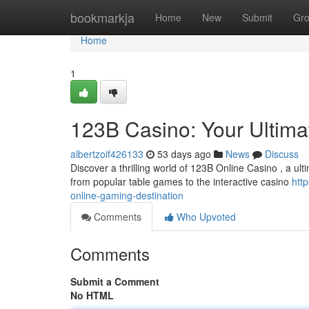
Home
bookmarkja
Home
New
Submit
Gr
Home
1
123B Casino: Your Ultima
albertzoif426133
53 days ago
News
Discuss
Discover a thrilling world of 123B Online Casino , a ultim
from popular table games to the interactive casino
htt
online-gaming-destination
Comments
Who Upvoted
Comments
Submit a Comment
No HTML