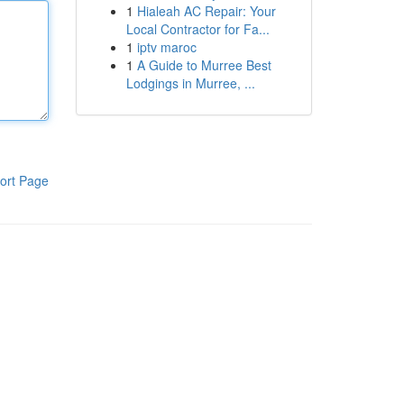
1
Hialeah AC Repair: Your
Local Contractor for Fa...
1
iptv maroc
1
A Guide to Murree Best
Lodgings in Murree, ...
ort Page