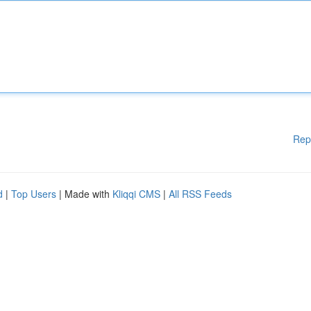
Rep
d
|
Top Users
| Made with
Kliqqi CMS
|
All RSS Feeds