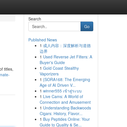
Search
Go
Published News
1
成人内容：深度解析与道德
边界
1
Used Reverse Jet Filters: A
Buyer's Guide
1
Gold Coast Stealthy
 titles,
Vaporizers
mate-
1
{SORA168: The Emerging
Age of AI Driven V...
1
winner555 เข้าสู่ระบบ
1
Live Cams: A World of
Connection and Amusement
1
Understanding Backwoods
Cigars: History, Flavor...
1
Buy Peptides Online: Your
Guide to Quality & Se...