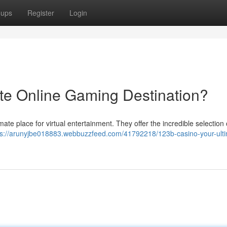
oups
Register
Login
te Online Gaming Destination?
ate place for virtual entertainment. They offer the incredible selection of
ps://arunyjbe018883.webbuzzfeed.com/41792218/123b-casino-your-ulti