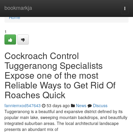
Home
bookmarkja
Togg
navi
Home
1
Cockroach Control
Tuggeranong Specialists
Expose one of the most
Reliable Ways to Get Rid Of
Roaches Quick
fanniemxod547643
53 days ago
News
Discuss
Tuggeranong is a beautiful and expansive district defined by its
popular main lake, sweeping mountain backdrops, and beautifully
integrated suburban areas. The local architectural landscape
presents an abundant mix of