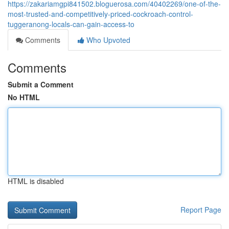
https://zakariamgpi841502.bloguerosa.com/40402269/one-of-the-
most-trusted-and-competitively-priced-cockroach-control-
tuggeranong-locals-can-gain-access-to
Comments
Who Upvoted
Comments
Submit a Comment
No HTML
HTML is disabled
Report Page