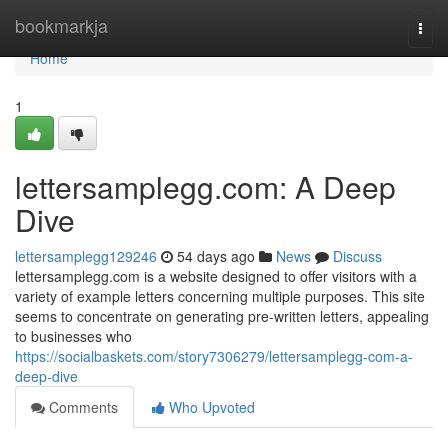
Home
bookmarkja
Togg
navi
Home
1
lettersamplegg.com: A Deep
Dive
lettersamplegg129246
54 days ago
News
Discuss
lettersamplegg.com is a website designed to offer visitors with a
variety of example letters concerning multiple purposes. This site
seems to concentrate on generating pre-written letters, appealing
to businesses who
https://socialbaskets.com/story7306279/lettersamplegg-com-a-
deep-dive
Comments
Who Upvoted