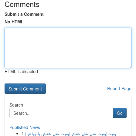
Comments
Submit a Comment
No HTML
HTML is disabled
Report Page
Search
Go
Published News
1
ونيت|ونيت نقل|نقل عفش|ونيت نقل عفش بالرياض|