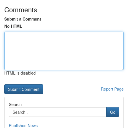
Comments
Submit a Comment
No HTML
HTML is disabled
Report Page
Search
Go
Published News