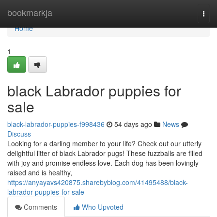
Home
bookmarkja
Togg
navi
Home
1
black Labrador puppies for
sale
black-labrador-puppies-f998436
54 days ago
News
Discuss
Looking for a darling member to your life? Check out our utterly
delightful litter of black Labrador pugs! These fuzzballs are filled
with joy and promise endless love. Each dog has been lovingly
raised and is healthy,
https://anyayavs420875.sharebyblog.com/41495488/black-
labrador-puppies-for-sale
Comments
Who Upvoted