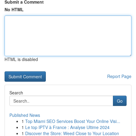
Submit a Comment
No HTML
HTML is disabled
Report Page
Search
Go
Published News
1
Top Miami SEO Services Boost Your Online Visi...
1
Le top IPTV à France : Analyse Ultime 2024
1
Discover the Store: Weed Close to Your Location