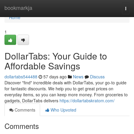
Home
bookmarkja
Togg
navi
Home
1
DollarTabs: Your Guide to
Affordable Savings
dollartabs544488
57 days ago
News
Discuss
Discover "find" incredible deals with DollarTabs, your go-to guide
for fantastic discounts. We help you to get great prices on
everyday items, so you can keep more money. From groceries to
gadgets, DollarTabs delivers
https://dollartabskratom.com/
Comments
Who Upvoted
Comments