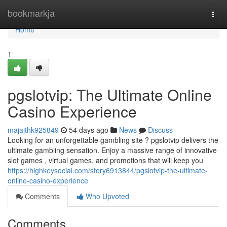
Home
bookmarkja
Togg
navi
Home
1
pgslotvip: The Ultimate Online
Casino Experience
majajthk925849
54 days ago
News
Discuss
Looking for an unforgettable gambling site ? pgslotvip delivers the
ultimate gambling sensation. Enjoy a massive range of innovative
slot games , virtual games, and promotions that will keep you
https://highkeysocial.com/story6913844/pgslotvip-the-ultimate-
online-casino-experience
Comments
Who Upvoted
Comments