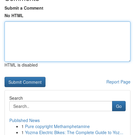
Submit a Comment
No HTML
HTML is disabled
Report Page
Search
Go
Published News
1
Pure copyright Methamphetamine
1
Yozma Electric Bikes: The Complete Guide to Yoz...