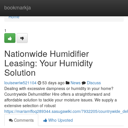
Home
bookmarkja
Home
1
Nationwide Humidifier
Leasing: Your Humidity
Solution
louisewriw521104
53 days ago
News
Discuss
Dealing with excessive dampness or humidity in your home?
Countrywide Dehumidifier Hire offers a straightforward and
affordable solution to tackle your moisture issues. We supply a
extensive selection of robust
https://mariamffoq289344.sasugawiki.com/7932205/countrywide_de
Comments
Who Upvoted