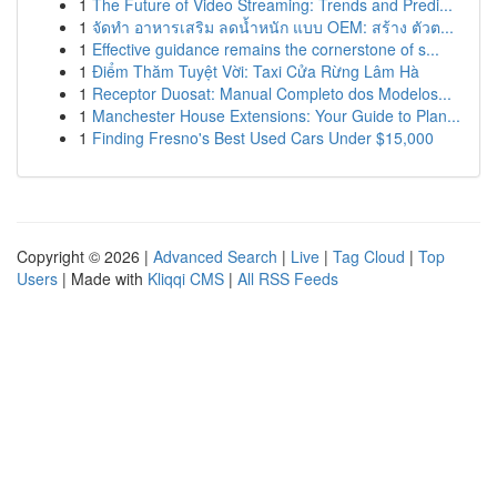
1
The Future of Video Streaming: Trends and Predi...
1
จัดทำ อาหารเสริม ลดน้ำหนัก แบบ OEM: สร้าง ตัวต...
1
Effective guidance remains the cornerstone of s...
1
Điểm Thăm Tuyệt Vời: Taxi Cửa Rừng Lâm Hà
1
Receptor Duosat: Manual Completo dos Modelos...
1
Manchester House Extensions: Your Guide to Plan...
1
Finding Fresno's Best Used Cars Under $15,000
Copyright © 2026 |
Advanced Search
|
Live
|
Tag Cloud
|
Top
Users
| Made with
Kliqqi CMS
|
All RSS Feeds