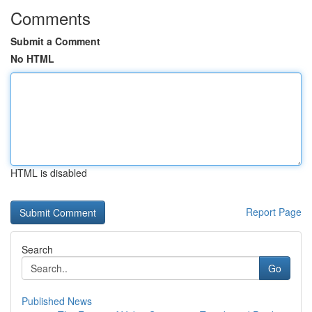
Comments
Submit a Comment
No HTML
HTML is disabled
Report Page
Search
Go
Published News