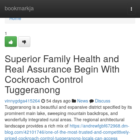
Home
bookmarkja
Togg
navi
Home
1
Superior Family Health and
Real Assurance Begin With
Cockroach Control
Tuggeranong
vinnygdga415264
54 days ago
News
Discuss
Tuggeranong is a beautiful and expansive district specified by its
prominent main lake, sweeping mountain backdrops, and
wonderfully integrated rural areas. The regional architectural
landscape provides a rich mix of
https://andrewfgbf672968.dm-
blog.com/42101746/one-of-the-most-trusted-and-competitively-
priced-cockroach-control-tuggeranong-locals-can-access