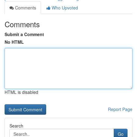
Comments
Who Upvoted
Comments
Submit a Comment
No HTML
HTML is disabled
Report Page
Search
Go