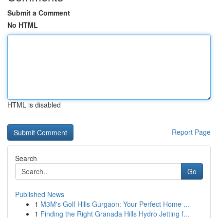
Submit a Comment
No HTML
HTML is disabled
Report Page
Search
Go
Published News
1
M3M's Golf Hills Gurgaon: Your Perfect Home ...
1
Finding the Right Granada Hills Hydro Jetting f...