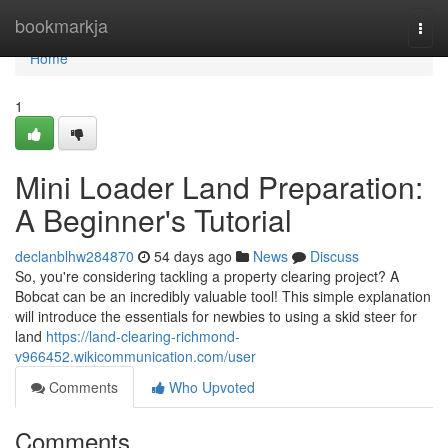
Home
bookmarkja
Togg
navi
Home
1
Mini Loader Land Preparation:
A Beginner's Tutorial
declanblhw284870
54 days ago
News
Discuss
So, you're considering tackling a property clearing project? A
Bobcat can be an incredibly valuable tool! This simple explanation
will introduce the essentials for newbies to using a skid steer for
land
https://land-clearing-richmond-
v966452.wikicommunication.com/user
Comments
Who Upvoted
Comments