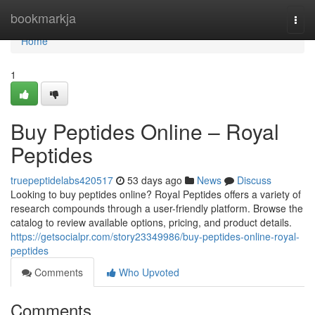
Home
bookmarkja
Togg
navi
Home
1
Buy Peptides Online – Royal
Peptides
truepeptidelabs420517
53 days ago
News
Discuss
Looking to buy peptides online? Royal Peptides offers a variety of
research compounds through a user-friendly platform. Browse the
catalog to review available options, pricing, and product details.
https://getsocialpr.com/story23349986/buy-peptides-online-royal-
peptides
Comments
Who Upvoted
Comments