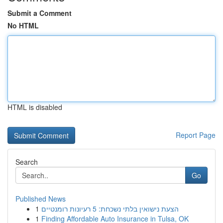
Submit a Comment
No HTML
HTML is disabled
Report Page
Search
Go
Published News
1
הצעת נישואין בלתי נשכחת: 5 רעיונות רומנטיים
1
Finding Affordable Auto Insurance in Tulsa, OK