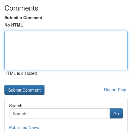
Comments
Submit a Comment
No HTML
HTML is disabled
Report Page
Search
Go
Published News