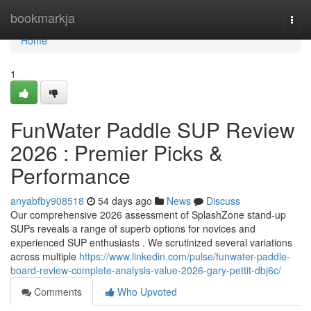
Home
bookmarkja
Togg
navi
Home
1
FunWater Paddle SUP Review
2026 : Premier Picks &
Performance
anyabfby908518
54 days ago
News
Discuss
Our comprehensive 2026 assessment of SplashZone stand-up
SUPs reveals a range of superb options for novices and
experienced SUP enthusiasts . We scrutinized several variations
across multiple
https://www.linkedin.com/pulse/funwater-paddle-
board-review-complete-analysis-value-2026-gary-pettit-dbj6c/
Comments
Who Upvoted