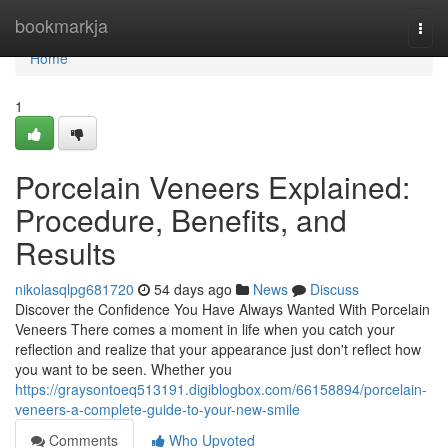
Home
bookmarkja
Togg
navi
Home
1
Porcelain Veneers Explained:
Procedure, Benefits, and
Results
nikolasqlpg681720
54 days ago
News
Discuss
Discover the Confidence You Have Always Wanted With Porcelain
Veneers There comes a moment in life when you catch your
reflection and realize that your appearance just don't reflect how
you want to be seen. Whether you
https://graysontoeq513191.digiblogbox.com/66158894/porcelain-
veneers-a-complete-guide-to-your-new-smile
Comments
Who Upvoted