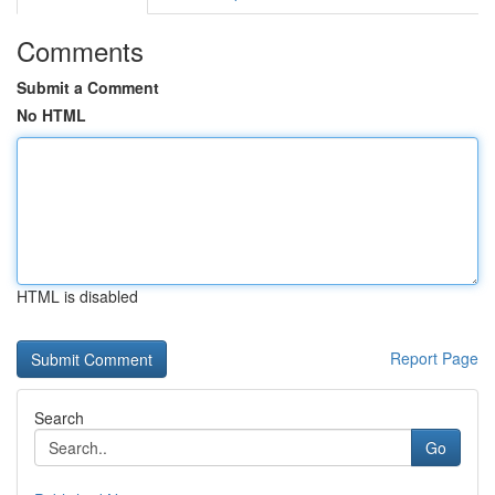
Comments
Submit a Comment
No HTML
HTML is disabled
Report Page
Search
Go