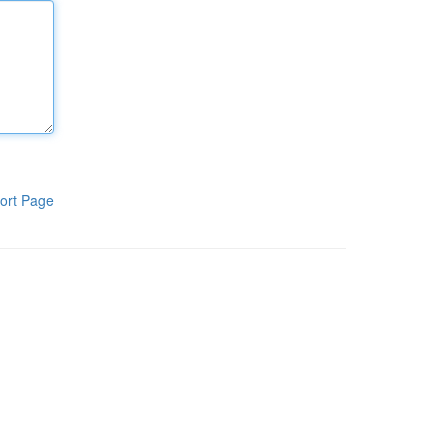
ort Page