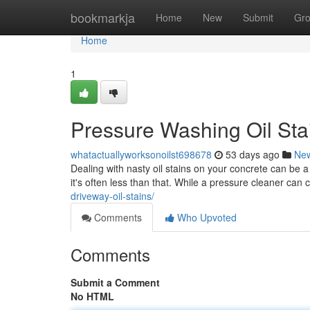
Home
bookmarkja
Home
New
Submit
Gr
Home
1
Pressure Washing Oil Sta
whatactuallyworksonoilst698678
53 days ago
Ne
Dealing with nasty oil stains on your concrete can be a
it's often less than that. While a pressure cleaner can 
driveway-oil-stains/
Comments
Who Upvoted
Comments
Submit a Comment
No HTML