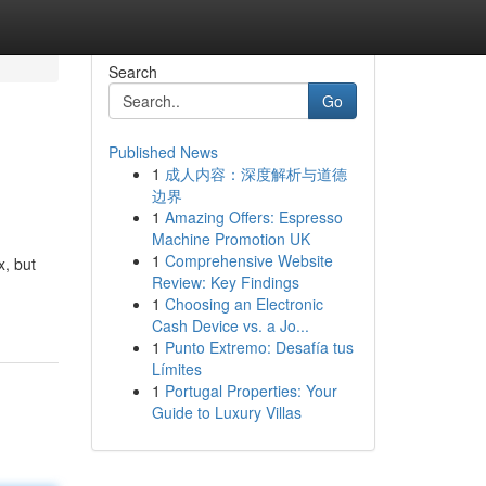
Search
Go
Published News
1
成人内容：深度解析与道德
边界
1
Amazing Offers: Espresso
Machine Promotion UK
1
Comprehensive Website
x, but
Review: Key Findings
1
Choosing an Electronic
Cash Device vs. a Jo...
1
Punto Extremo: Desafía tus
Límites
1
Portugal Properties: Your
Guide to Luxury Villas