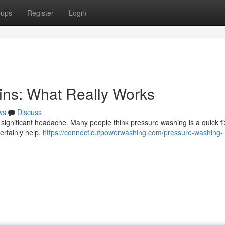
oups
Register
Login
ins: What Really Works
ws
Discuss
 significant headache. Many people think pressure washing is a quick fi
certainly help,
https://connecticutpowerwashing.com/pressure-washing-