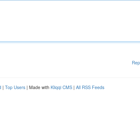
Rep
d
|
Top Users
| Made with
Kliqqi CMS
|
All RSS Feeds