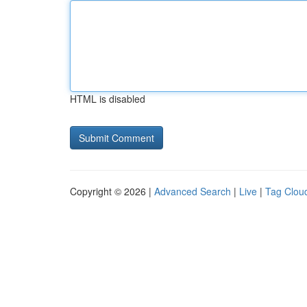
HTML is disabled
Copyright © 2026 |
Advanced Search
|
Live
|
Tag Clou