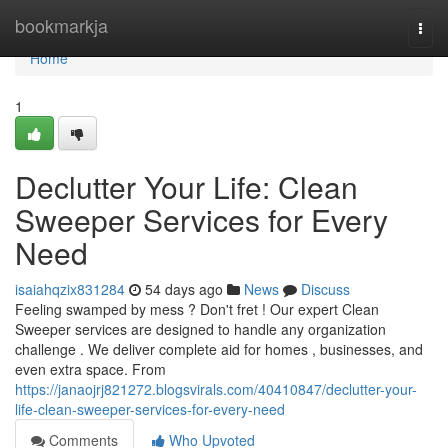
Home
bookmarkja
Togg
navi
Home
1
Declutter Your Life: Clean
Sweeper Services for Every
Need
isaiahqzix831284
54 days ago
News
Discuss
Feeling swamped by mess ? Don't fret ! Our expert Clean
Sweeper services are designed to handle any organization
challenge . We deliver complete aid for homes , businesses, and
even extra space. From
https://janaojrj821272.blogsvirals.com/40410847/declutter-your-
life-clean-sweeper-services-for-every-need
Comments
Who Upvoted