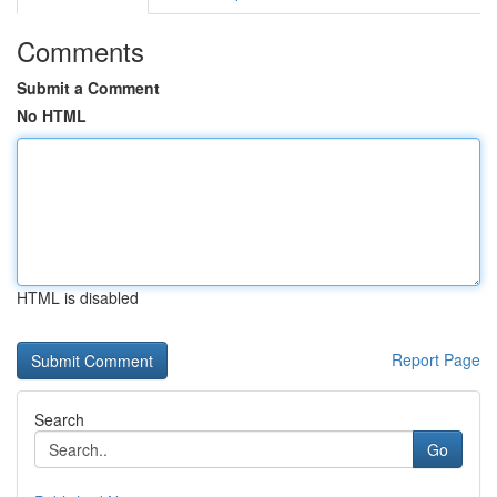
Comments
Submit a Comment
No HTML
HTML is disabled
Report Page
Search
Go