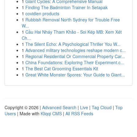
1
Giant Cycles: A Comprehensive Manual
1
Finding The Badminton Trainer In Setapak
1
covidien products
1
Rubbish Removal North Sydney for Trouble Free
W...
1
Cầu Hai Nháy Tham Khảo - Soi Kép MB: Xem Xét
Ch...
1
The Silent Echo: A Psychological Thriller You W...
1
Advanced military technologies reshape modern c...
1
Regional Residential Or Commercial Property Car...
1
China Foundations: Exploring Their Experiment.c...
1
The Best Cat Grooming Essentials Kit
1
Great White Monster Spores: Your Guide to Giant...
Copyright © 2026 |
Advanced Search
|
Live
|
Tag Cloud
|
Top
Users
| Made with
Kliqqi CMS
|
All RSS Feeds