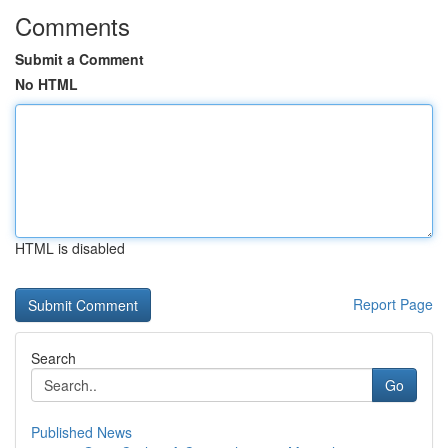
Comments
Submit a Comment
No HTML
HTML is disabled
Report Page
Search
Go
Published News