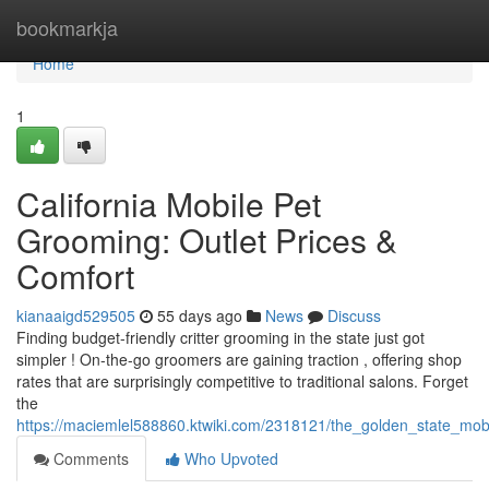
Home
bookmarkja
Home
1
California Mobile Pet
Grooming: Outlet Prices &
Comfort
kianaaigd529505
55 days ago
News
Discuss
Finding budget-friendly critter grooming in the state just got
simpler ! On-the-go groomers are gaining traction , offering shop
rates that are surprisingly competitive to traditional salons. Forget
the
https://maciemlel588860.ktwiki.com/2318121/the_golden_state_mo
Comments
Who Upvoted