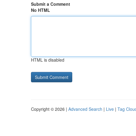
Submit a Comment
No HTML
HTML is disabled
Copyright © 2026 |
Advanced Search
|
Live
|
Tag Clou