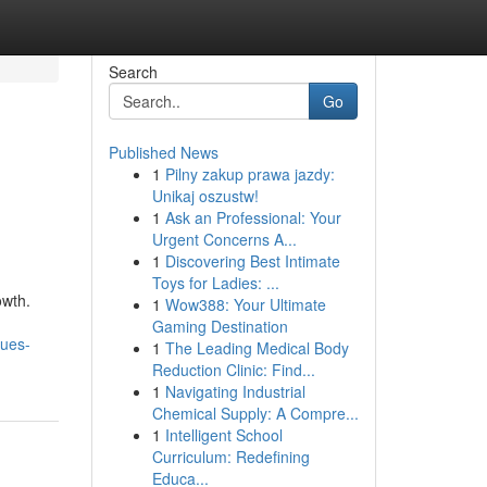
Search
Go
Published News
1
Pilny zakup prawa jazdy:
Unikaj oszustw!
1
Ask an Professional: Your
Urgent Concerns A...
1
Discovering Best Intimate
Toys for Ladies: ...
owth.
1
Wow388: Your Ultimate
Gaming Destination
ques-
1
The Leading Medical Body
Reduction Clinic: Find...
1
Navigating Industrial
Chemical Supply: A Compre...
1
Intelligent School
Curriculum: Redefining
Educa...