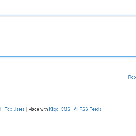
Rep
d
|
Top Users
| Made with
Kliqqi CMS
|
All RSS Feeds