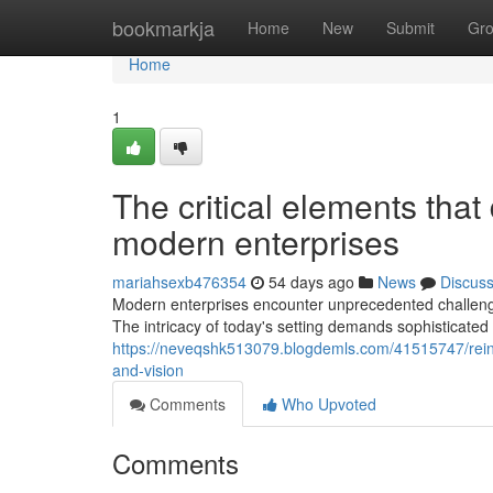
Home
bookmarkja
Home
New
Submit
Gr
Home
1
The critical elements that
modern enterprises
mariahsexb476354
54 days ago
News
Discus
Modern enterprises encounter unprecedented challenges
The intricacy of today's setting demands sophisticated 
https://neveqshk513079.blogdemls.com/41515747/reinf
and-vision
Comments
Who Upvoted
Comments