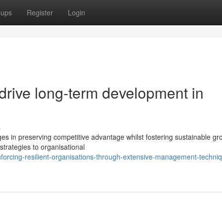
oups
Register
Login
 drive long-term development in
s
 in preserving competitive advantage whilst fostering sustainable gr
strategies to organisational
orcing-resilient-organisations-through-extensive-management-techni