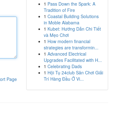
1
Pass Down the Spark: A
Tradition of Fire
1
Coastal Building Solutions
in Moble Alabama
1
Kubet: Hướng Dẫn Chi Tiết
và Mẹo Chơi
1
How modern financial
strategies are transformin...
1
Advanced Electrical
Upgrades Facilitated with H...
1
Celebrating Dads
1
Hội Tụ 24club Sân Chơi Giải
Trí Hàng Đầu Ở Vi...
ort Page