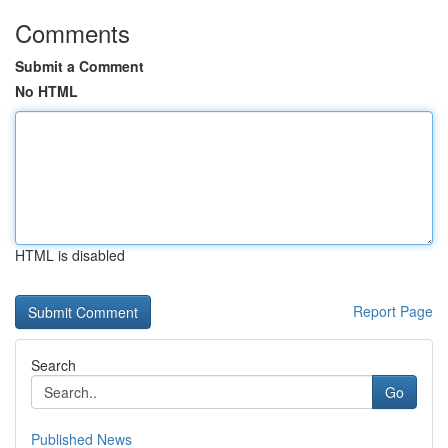
Comments
Submit a Comment
No HTML
HTML is disabled
Report Page
Search
Go
Published News