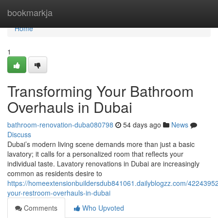
Home
bookmarkja
Home
1
Transforming Your Bathroom
Overhauls in Dubai
bathroom-renovation-duba080798
54 days ago
News
Discuss
Dubai’s modern living scene demands more than just a basic
lavatory; it calls for a personalized room that reflects your
individual taste. Lavatory renovations in Dubai are increasingly
common as residents desire to
https://homeextensionbuildersdub841061.dailyblogzz.com/42243952
your-restroom-overhauls-in-dubai
Comments
Who Upvoted