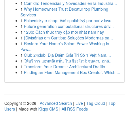
1
Comida: Tendencias y Novedades en la Industria...
1
Why Homeowners Trust Decatur top Plumbing
Services
1
Poľovnícky e-shop: Váš spoľahlivý partner v lovu
1
Future generation computational structures driv...
1
123b: Cách thức truy cập mới nhất năm nay
1
{Divisórias em Curitiba: Soluções Modernas pa...
1
Restore Your Home's Shine: Power Washing in
Paw...
1
Club 24club: Địa Điểm Giải Trí Số 1 Việt Nam,...
1
ให้บริการ แอพพลิเคชั่น ในเชียงใหม่: จบครบ ทุกลั...
1
Transform Your Dream : Architectural Draftin...
1
Finding an Fleet Management Box Creator: Which ...
Copyright © 2026 |
Advanced Search
|
Live
|
Tag Cloud
|
Top
Users
| Made with
Kliqqi CMS
|
All RSS Feeds