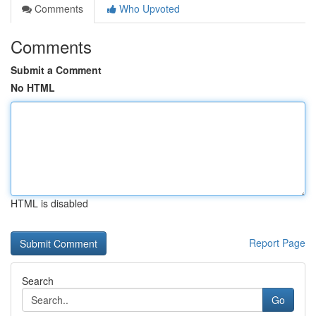
Comments
Who Upvoted
Comments
Submit a Comment
No HTML
HTML is disabled
Report Page
Search
Go