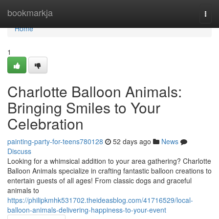
Home
bookmarkja
Togg
navi
Home
1
Charlotte Balloon Animals:
Bringing Smiles to Your
Celebration
painting-party-for-teens780128
52 days ago
News
Discuss
Looking for a whimsical addition to your area gathering? Charlotte
Balloon Animals specialize in crafting fantastic balloon creations to
entertain guests of all ages! From classic dogs and graceful
animals to
https://philipkmhk531702.theideasblog.com/41716529/local-
balloon-animals-delivering-happiness-to-your-event