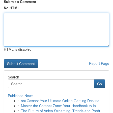
Submit a Comment
No HTML
HTML is disabled
Report Page
Search
Go
Published News
1
88i Casino: Your Ultimate Online Gaming Destina...
1
Master the Combat Zone: Your Handbook to In...
1
The Future of Video Streaming: Trends and Predi...