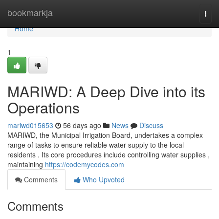
Home
bookmarkja
Togg
navi
Home
1
MARIWD: A Deep Dive into its
Operations
mariwd015653
56 days ago
News
Discuss
MARIWD, the Municipal Irrigation Board, undertakes a complex
range of tasks to ensure reliable water supply to the local
residents . Its core procedures include controlling water supplies ,
maintaining
https://codemycodes.com
Comments
Who Upvoted
Comments