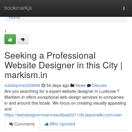
Home
bookmarkja
Togg
navi
Home
1
Seeking a Professional
Website Designer in this City |
markism.in
zubairpmax528899
54 days ago
News
Discuss
Are you searching for a expert website designer in Lucknow ?
Markism.in offers exceptional web design services to companies
in and around this locale. We focus on creating visually appealing
and
https://webdesignernearmasudiyap021106.jasperwiki.com/user
Comments
Who Upvoted