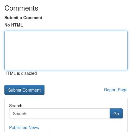
Comments
Submit a Comment
No HTML
HTML is disabled
Report Page
Search
Go
Published News