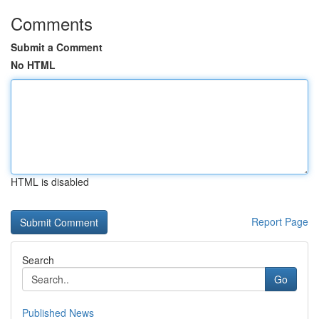
Comments
Submit a Comment
No HTML
HTML is disabled
Report Page
Search
Go
Published News