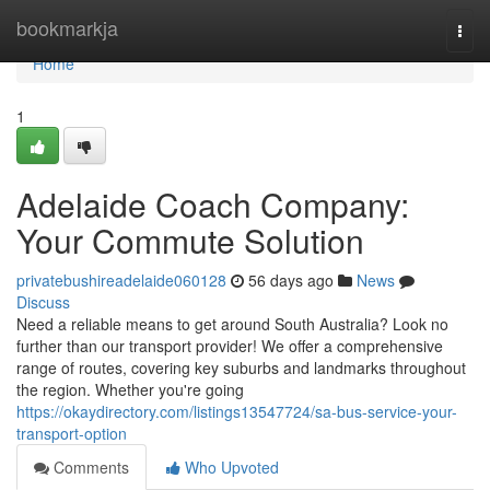
Home
bookmarkja
Togg
navi
Home
1
Adelaide Coach Company:
Your Commute Solution
privatebushireadelaide060128
56 days ago
News
Discuss
Need a reliable means to get around South Australia? Look no
further than our transport provider! We offer a comprehensive
range of routes, covering key suburbs and landmarks throughout
the region. Whether you're going
https://okaydirectory.com/listings13547724/sa-bus-service-your-
transport-option
Comments
Who Upvoted