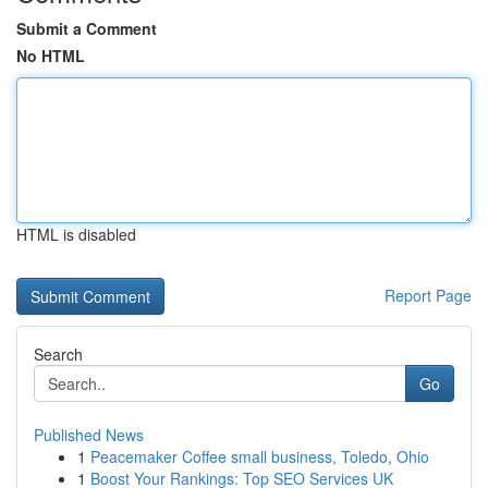
Submit a Comment
No HTML
HTML is disabled
Report Page
Search
Go
Published News
1
Peacemaker Coffee small business, Toledo, Ohio
1
Boost Your Rankings: Top SEO Services UK