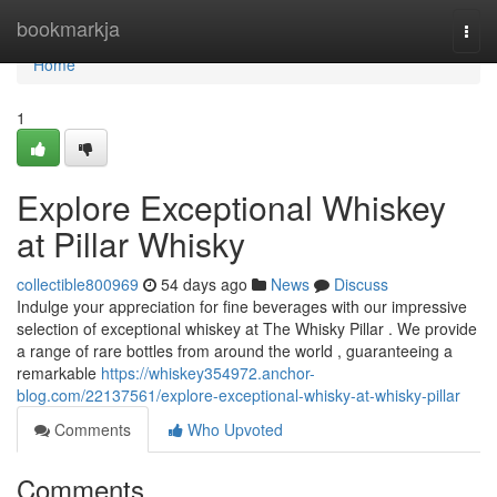
Home
bookmarkja
Togg
navi
Home
1
Explore Exceptional Whiskey
at Pillar Whisky
collectible800969
54 days ago
News
Discuss
Indulge your appreciation for fine beverages with our impressive
selection of exceptional whiskey at The Whisky Pillar . We provide
a range of rare bottles from around the world , guaranteeing a
remarkable
https://whiskey354972.anchor-
blog.com/22137561/explore-exceptional-whisky-at-whisky-pillar
Comments
Who Upvoted
Comments