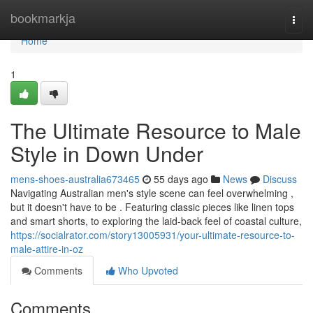
Home
bookmarkja
Togg
navi
Home
1
The Ultimate Resource to Male
Style in Down Under
mens-shoes-australia673465
55 days ago
News
Discuss
Navigating Australian men's style scene can feel overwhelming ,
but it doesn't have to be . Featuring classic pieces like linen tops
and smart shorts, to exploring the laid-back feel of coastal culture,
https://socialrator.com/story13005931/your-ultimate-resource-to-
male-attire-in-oz
Comments
Who Upvoted
Comments