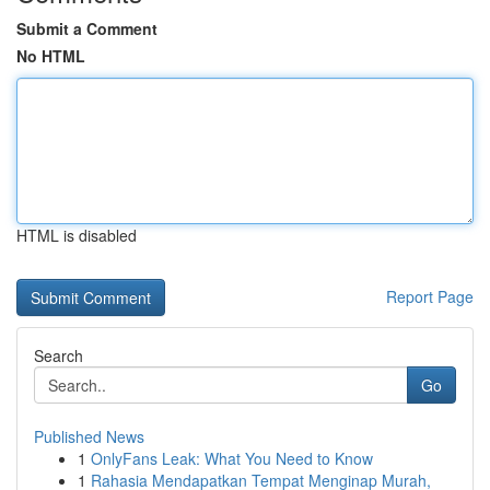
Submit a Comment
No HTML
HTML is disabled
Report Page
Search
Go
Published News
1
OnlyFans Leak: What You Need to Know
1
Rahasia Mendapatkan Tempat Menginap Murah,