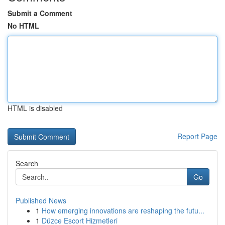
Submit a Comment
No HTML
HTML is disabled
Report Page
Search
Go
Published News
1
How emerging innovations are reshaping the futu...
1
Düzce Escort Hizmetleri