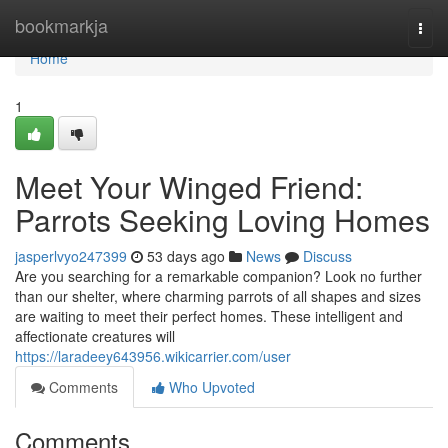
Home
bookmarkja
Togg
navi
Home
1
Meet Your Winged Friend:
Parrots Seeking Loving Homes
jasperlvyo247399
53 days ago
News
Discuss
Are you searching for a remarkable companion? Look no further
than our shelter, where charming parrots of all shapes and sizes
are waiting to meet their perfect homes. These intelligent and
affectionate creatures will
https://laradeey643956.wikicarrier.com/user
Comments
Who Upvoted
Comments