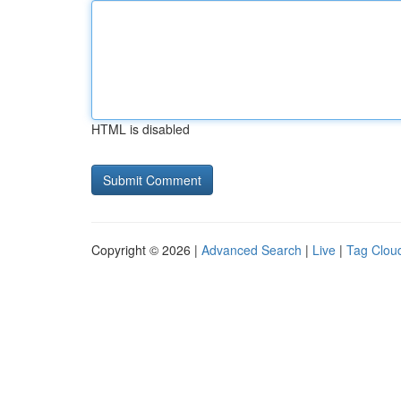
HTML is disabled
Copyright © 2026 |
Advanced Search
|
Live
|
Tag Clou