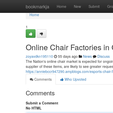
Home
bookmarkja
Home
New
Submit
Gr
Home
1
Online Chair Factories in
zoyavdkn195110
55 days ago
News
Discuss
The Nation's online chair market is expected for ongo
supplier of these items, are likely to see greater requ
https://anniebccr947290.ampblogs.com/esports-chair-f
Comments
Who Upvoted
Comments
Submit a Comment
No HTML