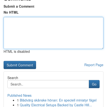
Submit a Comment
No HTML
HTML is disabled
Report Page
Search
Go
Published News
1
Blådvärg skånske hönan: En speciell miniatyr fågel
1
Quality Electrical Setups Backed by Castle Hill...