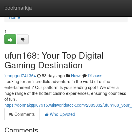
Home
bookmarkja
Home
1
ufun168: Your Top Digital
Gaming Destination
jeanpged741364
53 days ago
News
Discuss
Looking for an incredible adventure in the world of online
entertainment ? Our platform is your leading spot ! We offer a
huge range of the hottest casino experiences, ensuring countless
of fun .
https://donnakjtj907915.wikiworldstock.com/2383832/ufun168_your
Comments
Who Upvoted
Comments