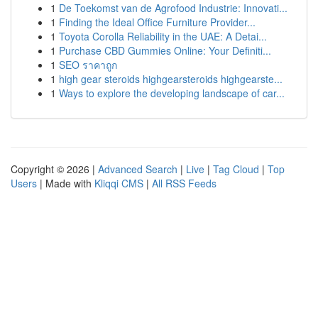
1
De Toekomst van de Agrofood Industrie: Innovati...
1
Finding the Ideal Office Furniture Provider...
1
Toyota Corolla Reliability in the UAE: A Detai...
1
Purchase CBD Gummies Online: Your Definiti...
1
SEO ราคาถูก
1
high gear steroids highgearsteroids highgearste...
1
Ways to explore the developing landscape of car...
Copyright © 2026 |
Advanced Search
|
Live
|
Tag Cloud
|
Top
Users
| Made with
Kliqqi CMS
|
All RSS Feeds