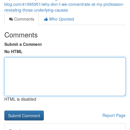
blog.com/41995951/why-don-t-we-concentrate-at-my-profession-
revealing-those-underlying-causes
Comments
Who Upvoted
Comments
Submit a Comment
No HTML
HTML is disabled
Report Page