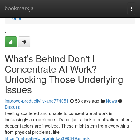
Home
bookmarkja
Togg
navi
Home
1
What’s Behind Don't I
Concentrate At Work?
Unlocking Those Underlying
Issues
improve-productivity-and774051
53 days ago
News
Discuss
Feeling scattered and unable to concentrate at work is
increasingly a experience. It’s not just a lack of motivation; often,
deeper factors are involved. These might stem from everything
from physical problems, like
https://naturalhelpforbrainfog399349.snack-