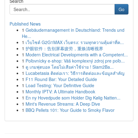
Search
Go
Published News
1
Gebäudemanagement in Deutschland: Trends und
He...
1
เว็บไซต์ G2G1MAX เว็บตรง: รวมทุกความคุ้มค่าที่ค...
1
护眼软件：告别屏幕疲劳，重焕清晰视界
1
Modern Electrical Developments with a Competent...
1
Poľovnícky e-shop: Váš komplexný zdroj pre poľo...
1
ดู เกมฟุตบอล โดยไม่เสียค่าใช้จ่าย ! Siam2Ba...
1
Lucabetasia ติดต่อเรา: วิธีการติดต่อและข้อมูลสำคัญ
1
F11 Round Bar: Your Detailed Guide
1
Load Testing: Your Definitive Guide
1
Monthly IPTV: A Ultimate Handbook
1
En ny Hovedpude som Holder Dig Kølig Natten...
1
Mint's Revenue Streams: A Deep Dive
1
BBQ Pellets 101: Your Guide to Smoky Flavor