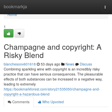
Home
bookmarkja
Togg
navi
Home
1
Champagne and copyright: A
Risky Blend
blanchesoov601618
53 days ago
News
Discuss
Combining sparkling wine with copyright is an incredibly risky
practice that can have serious consequences. The pleasurable
effects of both substances can be increased in a negative way,
leading to extremely
https://bookmarkforest.com/story21535050/champagne-and-
copyright-a-hazardous-blend
Comments
Who Upvoted