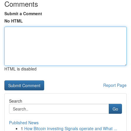
Comments
Submit a Comment
No HTML
HTML is disabled
Report Page
Search
Go
Published News
1
How Bitcoin investing Signals operate and What ...