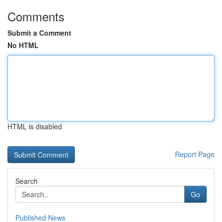
Comments
Submit a Comment
No HTML
HTML is disabled
Report Page
Search
Go
Published News