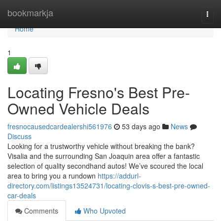
Home
bookmarkja
Togg
navi
Home
1
Locating Fresno's Best Pre-
Owned Vehicle Deals
fresnocausedcardealershi561976
53 days ago
News
Discuss
Looking for a trustworthy vehicle without breaking the bank?
Visalia and the surrounding San Joaquin area offer a fantastic
selection of quality secondhand autos! We’ve scoured the local
area to bring you a rundown
https://addurl-
directory.com/listings13524731/locating-clovis-s-best-pre-owned-
car-deals
Comments
Who Upvoted