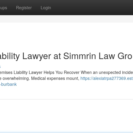
oups
Register
Login
bility Lawyer at Simmrin Law Gr
s
remises Liability Lawyer Helps You Recover When an unexpected incide
 be overwhelming. Medical expenses mount,
https://alexiatrpa277369.est
n-burbank