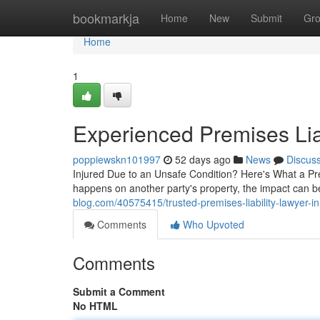
Home
bookmarkja
Home
New
Submit
Gr
Home
1
Experienced Premises Lia
poppiewskn101997
52 days ago
News
Discus
Injured Due to an Unsafe Condition? Here's What a P
happens on another party's property, the impact can
blog.com/40575415/trusted-premises-liability-lawyer-i
Comments
Who Upvoted
Comments
Submit a Comment
No HTML