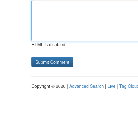
HTML is disabled
Copyright © 2026 |
Advanced Search
|
Live
|
Tag Clou