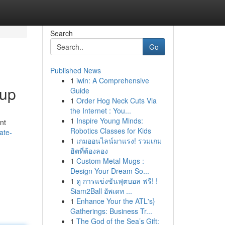
Search
Go
Published News
1
iwin: A Comprehensive
oup
Guide
1
Order Hog Neck Cuts Via
the Internet : You...
1
Inspire Young Minds:
nt
Robotics Classes for Kids
ate-
1
เกมออนไลน์มาแรง! รวมเกม
ฮิตที่ต้องลอง
1
Custom Metal Mugs :
Design Your Dream So...
1
ดู การแข่งขันฟุตบอล ฟรี! !
Siam2Ball อัพเดท ...
1
Enhance Your the ATL's}
Gatherings: Business Tr...
1
The God of the Sea’s Gift: