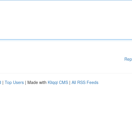
Rep
d
|
Top Users
| Made with
Kliqqi CMS
|
All RSS Feeds