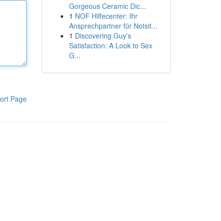
Gorgeous Ceramic Dic...
1
NOF Hilfecenter: Ihr
Ansprechpartner für Notsit...
1
Discovering Guy's
Satisfaction: A Look to Sex
G...
ort Page