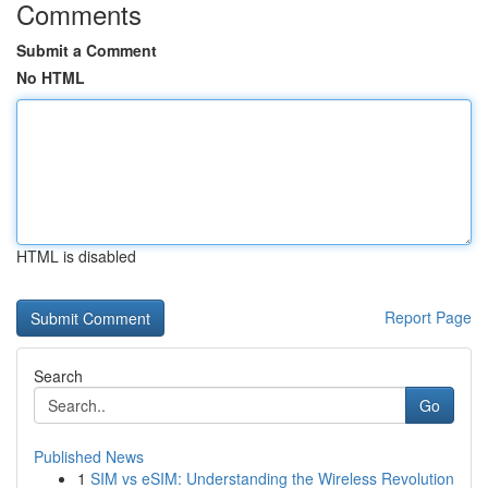
Comments
Submit a Comment
No HTML
HTML is disabled
Report Page
Search
Go
Published News
1
SIM vs eSIM: Understanding the Wireless Revolution