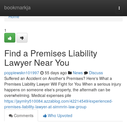
Home
bookmarkja
Togg
navi
Home
1
Find a Premises Liability
Lawyer Near You
poppiewskn101997
55 days ago
News
Discuss
Suffered an Accident on Another's Premises? Here's What a
Premises Liability Lawyer Will Fight for You When a serious injury
happens on someone else's property, the aftermath can be
overwhelming. Medical expenses pile
https://jaymlry510084.azzablog.com/42214549/experienced-
premises-liability-lawyer-at-simmrin-law-group
Comments
Who Upvoted