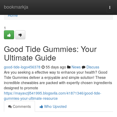
Home
bookmarkja
Togg
navi
Home
1
Good Tide Gummies: Your
Ultimate Guide
good-tide-logo456378
55 days ago
News
Discuss
Are you seeking a effective way to enhance your health? Good
Tide Gummies deliver a enjoyable and simple solution! These
incredible chewables are packed with expertly chosen ingredients
designed to promote
https://mayavzjl541995.blogsvila.com/41871346/good-tide-
gummies-your-ultimate-resource
Comments
Who Upvoted