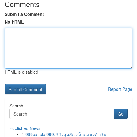
Comments
Submit a Comment
No HTML
HTML is disabled
Report Page
Search
Go
Published News
1
999cat slot999: รีวิวสุดฮิต สล็อตแมวทำเงิน