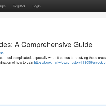
oups
Register
Login
odes: A Comprehensive Guide
uss
 can feel complicated, especially when it comes to receiving those cruci
amination of how to gain
https://bookmarkvids.com/story119058/unlock-b