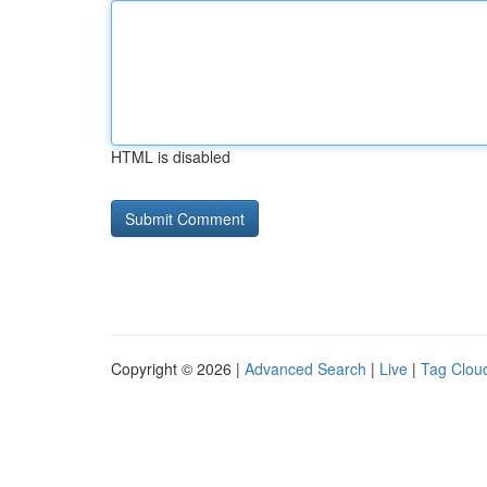
HTML is disabled
Copyright © 2026 |
Advanced Search
|
Live
|
Tag Clou