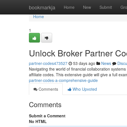
Home
bookmarkja
Home
New
Submit
Gr
Home
1
Unlock Broker Partner C
partner-codes473527
53 days ago
News
Disc
Navigating the world of financial collaboration systems
affiliate codes. This extensive guide will give a full ex
partner-codes-a-comprehensive-guide
Comments
Who Upvoted
Comments
Submit a Comment
No HTML