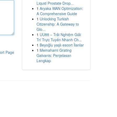
Liquid Prostate Drop...
1
Aryaka WAN Optimization:
A Comprehensive Guide
1
Unlocking Turkish
Citizenship: A Gateway to
Glo...
1
UU88 – Trải Nghiệm Giải
Trí Trực Tuyến Nhanh Ch...
1
Beyoğlu yaşlı escort İlanlar
1
Memahami Grating
ort Page
Galvanis: Penjelasan
Lengkap