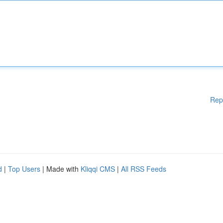
Rep
d
|
Top Users
| Made with
Kliqqi CMS
|
All RSS Feeds