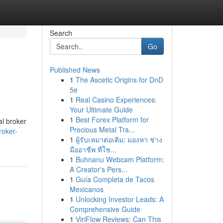
Search
Go
Published News
1
The Ascetic Origins for DnD
5e
1
Real Casino Experiences:
Your Ultimate Guide
1
Best Forex Platform for
al broker
Precious Metal Tra...
roker-
1
ผู้รับเหมาต่อเติม: มองหา ช่าง
มืออาชีพ ที่ใช...
1
Buhnanu Webcam Platform:
A Creator's Pers...
1
Guía Completa de Tacos
Mexicanos
1
Unlocking Investor Leads: A
Comprehensive Guide
1
ViriFlow Reviews: Can This