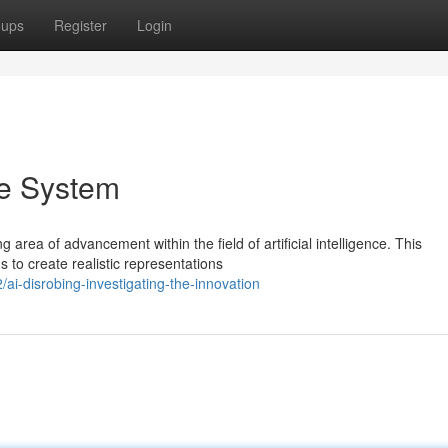
oups
Register
Login
he System
area of advancement within the field of artificial intelligence. This
 to create realistic representations
i-disrobing-investigating-the-innovation