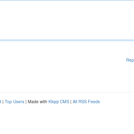
Rep
d
|
Top Users
| Made with
Kliqqi CMS
|
All RSS Feeds