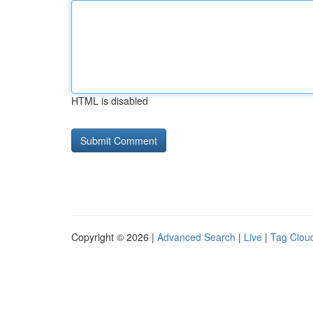
HTML is disabled
Copyright © 2026 |
Advanced Search
|
Live
|
Tag Clou