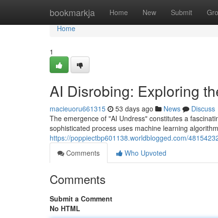
Home
bookmarkja
Home
New
Submit
Gr
Home
1
AI Disrobing: Exploring t
macieuoru661315
53 days ago
News
Discuss
The emergence of "AI Undress" constitutes a fascinating 
sophisticated process uses machine learning algorithms
https://poppiectbp601138.worldblogged.com/48154232/a
Comments
Who Upvoted
Comments
Submit a Comment
No HTML