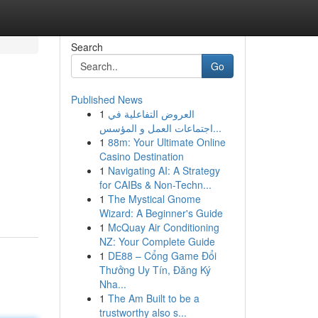
Search
Go
Published News
1
العروض التفاعلية في
اجتماعات العمل و المؤسس...
1
88m: Your Ultimate Online
Casino Destination
1
Navigating AI: A Strategy
for CAIBs & Non-Techn...
1
The Mystical Gnome
Wizard: A Beginner's Guide
1
McQuay Air Conditioning
NZ: Your Complete Guide
1
DE88 – Cổng Game Đổi
Thưởng Uy Tín, Đăng Ký
Nha...
1
The Am Built to be a
trustworthy also s...