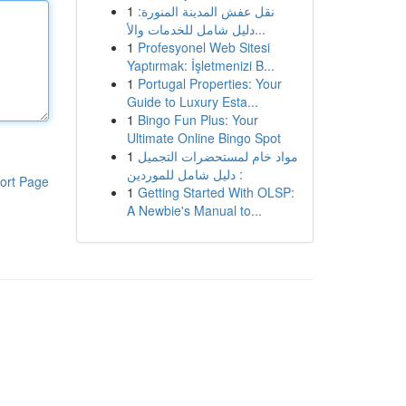
1
نقل عفش المدينة المنورة:
دليل شامل للخدمات والأ...
1
Profesyonel Web Sitesi
Yaptırmak: İşletmenizi B...
1
Portugal Properties: Your
Guide to Luxury Esta...
1
Bingo Fun Plus: Your
Ultimate Online Bingo Spot
1
مواد خام لمستحضرات التجميل
: دليل شامل للموردين
ort Page
1
Getting Started With OLSP:
A Newbie's Manual to...