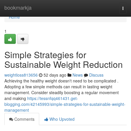
Home
bookmarkja
Togg
navi
Home
1
Simple Strategies for
Sustainable Weight Reduction
weightloss813656
52 days ago
News
Discuss
Achieving the healthy weight doesn't need to be complicated .
Adopting a few simple methods can result in lasting weight
management. Consider steadily boosting a regular movement
and making
https://tessnfqq461431.get-
blogging.com/42145993/simple-strategies-for-sustainable-weight-
management
Comments
Who Upvoted