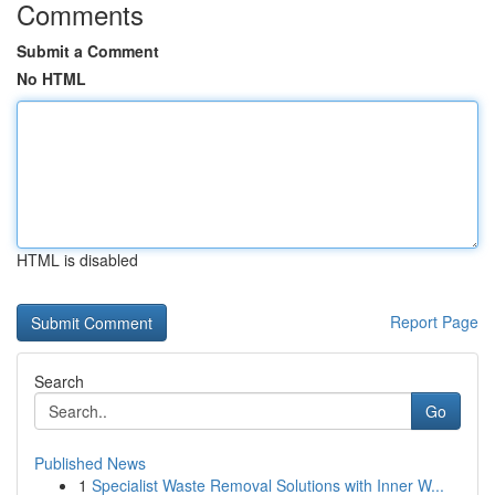
Comments
Submit a Comment
No HTML
HTML is disabled
Report Page
Search
Go
Published News
1
Specialist Waste Removal Solutions with Inner W...