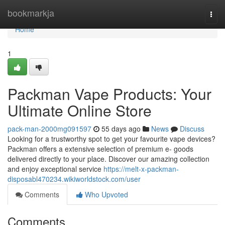
Home
bookmarkja
Togg
navi
Home
1
Packman Vape Products: Your
Ultimate Online Store
pack-man-2000mg091597
55 days ago
News
Discuss
Looking for a trustworthy spot to get your favourite vape devices?
Packman offers a extensive selection of premium e- goods
delivered directly to your place. Discover our amazing collection
and enjoy exceptional service
https://melt-x-packman-
disposabl470234.wikiworldstock.com/user
Comments
Who Upvoted
Comments