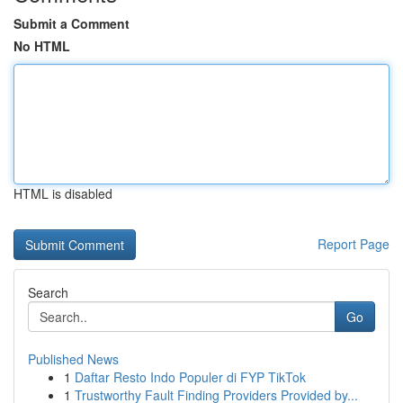
Submit a Comment
No HTML
HTML is disabled
Report Page
Search
Go
Published News
1
Daftar Resto Indo Populer di FYP TikTok
1
Trustworthy Fault Finding Providers Provided by...