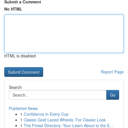
Submit a Comment
No HTML
HTML is disabled
Report Page
Search
Go
Published News
1
Confidence in Every Cup
1
Classic Gold Laced Wheels: For Classic Look
1
The Finest Directory: Your Learn About to the E...