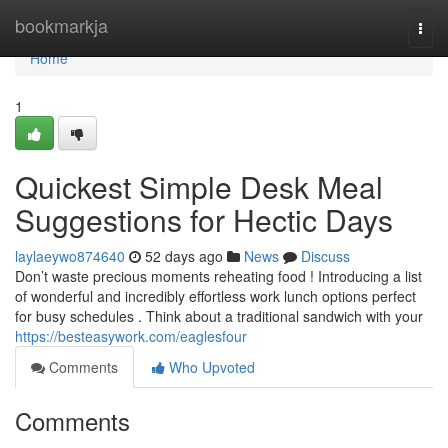
Home
bookmarkja
Togg
navi
Home
1
Quickest Simple Desk Meal
Suggestions for Hectic Days
laylaeywo874640
52 days ago
News
Discuss
Don’t waste precious moments reheating food ! Introducing a list
of wonderful and incredibly effortless work lunch options perfect
for busy schedules . Think about a traditional sandwich with your
https://besteasywork.com/eaglesfour
Comments
Who Upvoted
Comments