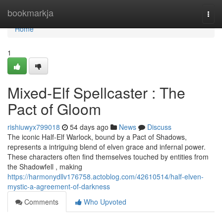
Home
bookmarkja
Togg
navi
Home
1
Mixed-Elf Spellcaster : The
Pact of Gloom
rishiuwyx799018
54 days ago
News
Discuss
The iconic Half-Elf Warlock, bound by a Pact of Shadows,
represents a intriguing blend of elven grace and infernal power.
These characters often find themselves touched by entities from
the Shadowfell , making
https://harmonydllv176758.actoblog.com/42610514/half-elven-
mystic-a-agreement-of-darkness
Comments
Who Upvoted