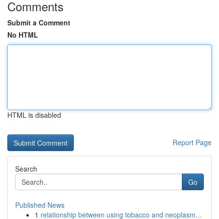
Comments
Submit a Comment
No HTML
HTML is disabled
Report Page
Search
Go
Published News
1
relationship between using tobacco and neoplasm...