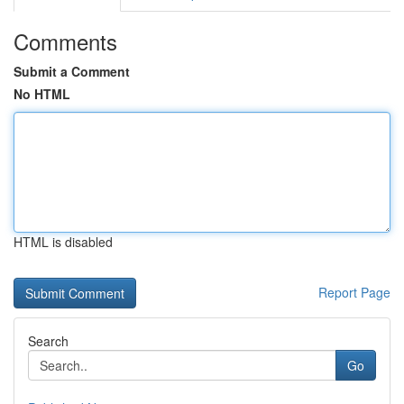
Comments
Submit a Comment
No HTML
HTML is disabled
Report Page
Search
Go