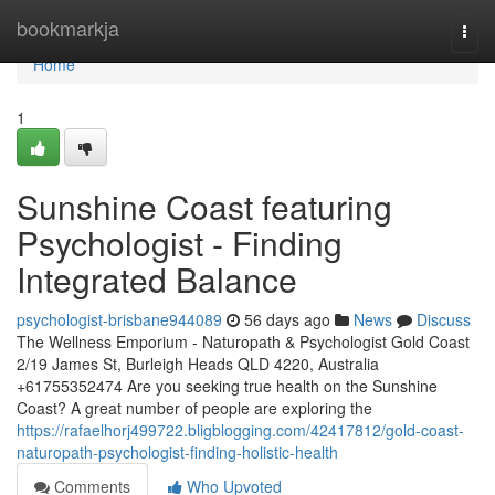
Home
bookmarkja
Togg
navi
Home
1
Sunshine Coast featuring
Psychologist - Finding
Integrated Balance
psychologist-brisbane944089
56 days ago
News
Discuss
The Wellness Emporium - Naturopath & Psychologist Gold Coast
2/19 James St, Burleigh Heads QLD 4220, Australia
+61755352474 Are you seeking true health on the Sunshine
Coast? A great number of people are exploring the
https://rafaelhorj499722.bligblogging.com/42417812/gold-coast-
naturopath-psychologist-finding-holistic-health
Comments
Who Upvoted