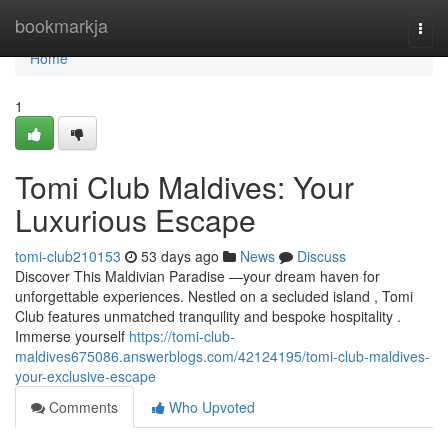
Home
bookmarkja
Togg
navi
Home
1
Tomi Club Maldives: Your
Luxurious Escape
tomi-club210153
53 days ago
News
Discuss
Discover This Maldivian Paradise —your dream haven for
unforgettable experiences. Nestled on a secluded island , Tomi
Club features unmatched tranquility and bespoke hospitality .
Immerse yourself
https://tomi-club-
maldives675086.answerblogs.com/42124195/tomi-club-maldives-
your-exclusive-escape
Comments
Who Upvoted