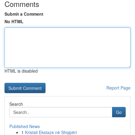
Comments
Submit a Comment
No HTML
HTML is disabled
Report Page
Search
Go
Published News
1
Kristali Ekstaze në Shqipëri