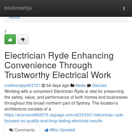
Home
bookmarkja
Togg
navi
Home
1
Electrician Ryde Enhancing
Convenience Through
Trustworthy Electrical Work
matteovqzp903721
54 days ago
News
Discuss
Working with a competent Electrician Ryde is vital for preserving
the safety, value, and performance of both homes and businesses
throughout this broad northern part of Sydney. The location's
architecture consists of a
https://arunxexe892575.slypage.com/42333321/electrician-ryde-
focused-on-quality-and-long-lasting-electrical-results
Comments
Who Upvoted