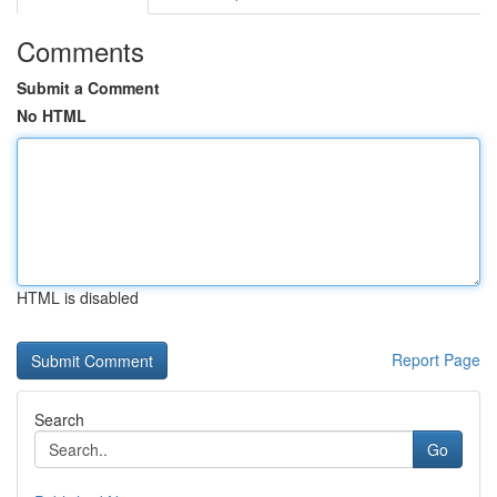
Comments
Submit a Comment
No HTML
HTML is disabled
Report Page
Search
Go