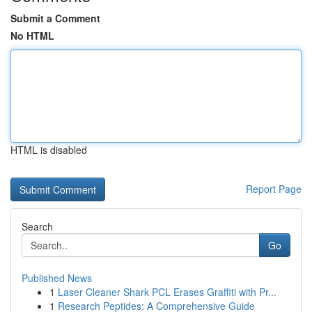
Submit a Comment
No HTML
HTML is disabled
Report Page
Search
Go
Published News
1
Laser Cleaner Shark PCL Erases Graffiti with Pr...
1
Research Peptides: A Comprehensive Guide