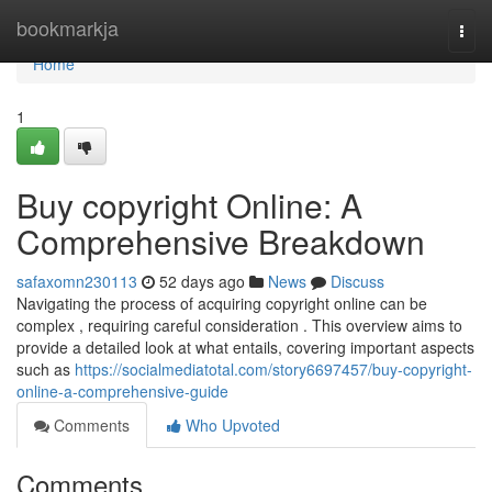
Home
bookmarkja
Togg
navi
Home
1
Buy copyright Online: A
Comprehensive Breakdown
safaxomn230113
52 days ago
News
Discuss
Navigating the process of acquiring copyright online can be
complex , requiring careful consideration . This overview aims to
provide a detailed look at what entails, covering important aspects
such as
https://socialmediatotal.com/story6697457/buy-copyright-
online-a-comprehensive-guide
Comments
Who Upvoted
Comments