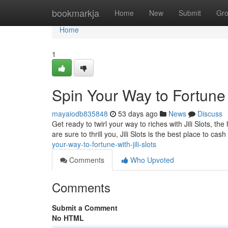
Home
bookmarkja
Home
New
Submit
Gr
Home
1
Spin Your Way to Fortune w
mayaiodb835848
53 days ago
News
Discuss
Get ready to twirl your way to riches with Jili Slots, t
are sure to thrill you, Jili Slots is the best place to ca
your-way-to-fortune-with-jili-slots
Comments
Who Upvoted
Comments
Submit a Comment
No HTML