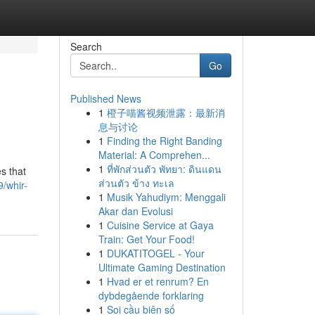
Search
Go
Published News
1
橙子喵酱视频泄露：最新消
息与讨论
1
Finding the Right Banding
Material: A Comprehen...
1
ที่พักส่วนตัว พัทยา: ดินแดน
es that
ส่วนตัว ข้าง ทะเล
/whir-
1
Musik Yahudiym: Menggali
Akar dan Evolusi
1
Cuisine Service at Gaya
Train: Get Your Food!
1
DUKATITOGEL - Your
Ultimate Gaming Destination
1
Hvad er et renrum? En
dybdegående forklaring
1
Soi cầu biên số