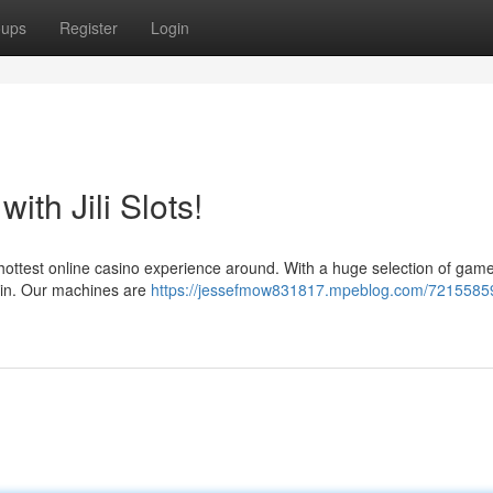
oups
Register
Login
ith Jili Slots!
he hottest online casino experience around. With a huge selection of gam
sh in. Our machines are
https://jessefmow831817.mpeblog.com/72155859