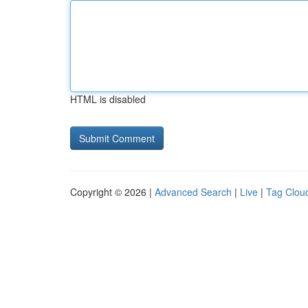
HTML is disabled
Copyright © 2026 |
Advanced Search
|
Live
|
Tag Clou