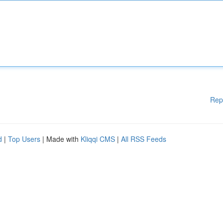
Rep
d
|
Top Users
| Made with
Kliqqi CMS
|
All RSS Feeds