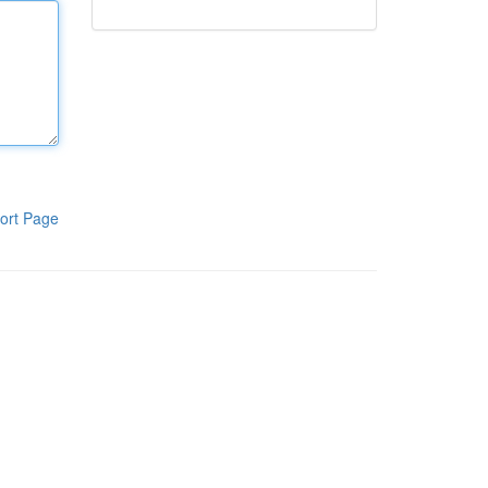
ort Page