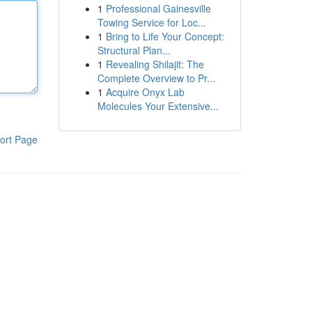
1
Professional Gainesville
Towing Service for Loc...
1
Bring to Life Your Concept:
Structural Plan...
1
Revealing Shilajit: The
Complete Overview to Pr...
1
Acquire Onyx Lab
Molecules Your Extensive...
ort Page