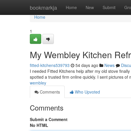
Home
bookmarkja
Home
New
Submit
Gr
Home
1
My Wembley Kitchen Ref
fitted-kitchens539793
54 days ago
News
Disc
I needed Fitted Kitchens help after my old stove finall
spotted a trusted firm online quickly. I sent pictures 
wembley
Comments
Who Upvoted
Comments
Submit a Comment
No HTML