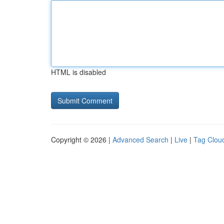
HTML is disabled
Copyright © 2026 |
Advanced Search
|
Live
|
Tag Clou