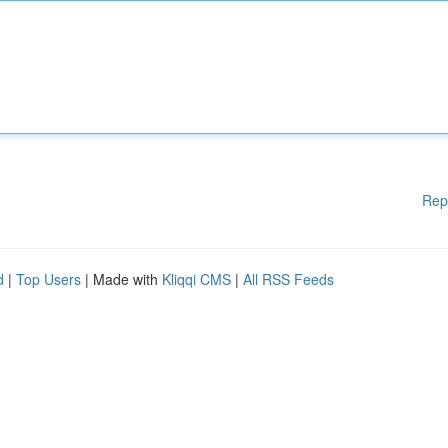
Rep
d
|
Top Users
| Made with
Kliqqi CMS
|
All RSS Feeds