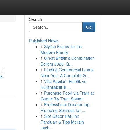
Search
Go
Published News
1
Stylish Prams for the
Modern Family
1
Great Britain's Combination
Boilers 2026: Q...
1
Finding Commercial Loans
. I
Near You: A Complete G...
uk-
1
Villa Kapıları: Estetik ve
Kullanılabilirlik ...
1
Purchase Food via Train at
Gudur Rly Train Station
1
Professional Decatur top
Plumbing Services for ...
1
Slot Gacor Hari Ini:
Panduan & Tips Meraih
Jack...