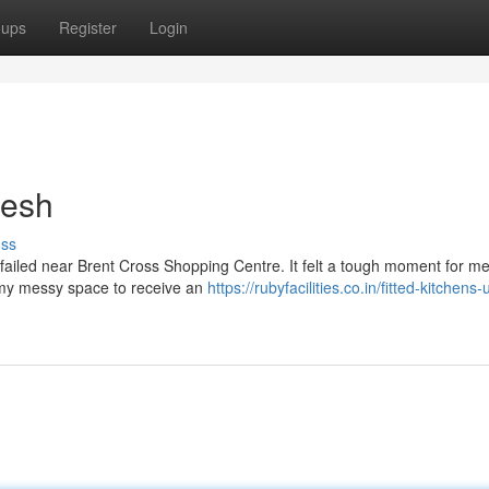
oups
Register
Login
resh
uss
y failed near Brent Cross Shopping Centre. It felt a tough moment for me
of my messy space to receive an
https://rubyfacilities.co.in/fitted-kitchens-