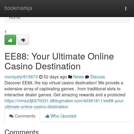
Home
bookmarkja
Togg
navi
Home
1
EE88: Your Ultimate Online
Casino Destination
montyafyr815873
52 days ago
News
Discuss
Discover EE88, the top virtual casino destination! We provide a
extensive array of captivating games , from traditional slots to
interactive dealer games. Get amazing rewards and a protected
https://minazdjb570031.idblogmaker.com/40361811/ee88-your-
ultimate-online-casino-destination
Comments
Who Upvoted
Comments