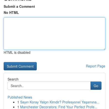
Submit a Comment
No HTML
HTML is disabled
Report Page
Search
Go
Published News
1
Sayın Koray Yalçın Kimdir? Profesyonel Yaşamına...
1
Manchester Decorators: Find Your Perfect Profe...