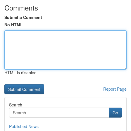
Comments
Submit a Comment
No HTML
HTML is disabled
Report Page
Search
Go
Published News