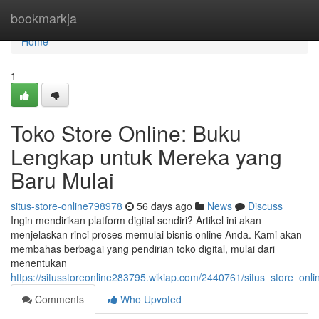
Home
bookmarkja
Home
1
Toko Store Online: Buku
Lengkap untuk Mereka yang
Baru Mulai
situs-store-online798978
56 days ago
News
Discuss
Ingin mendirikan platform digital sendiri? Artikel ini akan
menjelaskan rinci proses memulai bisnis online Anda. Kami akan
membahas berbagai yang pendirian toko digital, mulai dari
menentukan
https://situsstoreonline283795.wikiap.com/2440761/situs_store_
Comments
Who Upvoted