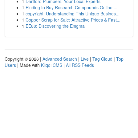
1
Dartford Plumbers: Your Local Experts
1
Finding to Buy Research Compounds Online:...
1
copyright: Understanding This Unique Busines...
1
Copper Scrap for Sale: Attractive Prices & Fast...
1
EE88: Discovering the Enigma
Copyright © 2026 |
Advanced Search
|
Live
|
Tag Cloud
|
Top
Users
| Made with
Kliqqi CMS
|
All RSS Feeds