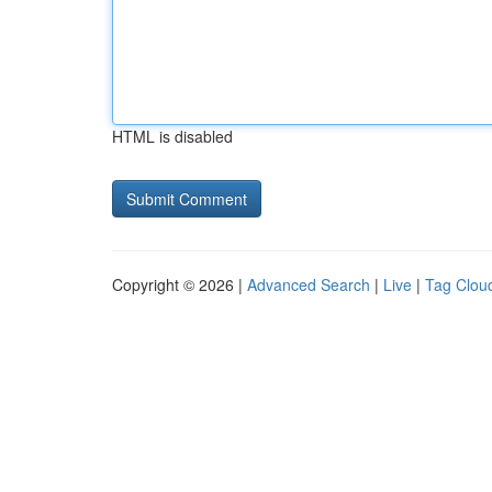
HTML is disabled
Copyright © 2026 |
Advanced Search
|
Live
|
Tag Clou