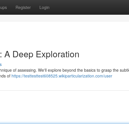
oups
Register
Login
: A Deep Exploration
s
nique of assessing. We'll explore beyond the basics to grasp the subtl
inds of
https://testtesttest608525.wikiparticularization.com/user