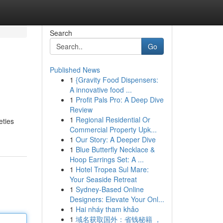
Search
Go
Published News
1
{Gravity Food Dispensers:
A innovative food ...
1
Profit Pals Pro: A Deep Dive
Review
1
Regional Residential Or
eties
Commercial Property Upk...
1
Our Story: A Deeper Dive
1
Blue Butterfly Necklace &
Hoop Earrings Set: A ...
1
Hotel Tropea Sul Mare:
Your Seaside Retreat
1
Sydney-Based Online
Designers: Elevate Your Onl...
1
Hai nháy tham khảo
1
域名获取国外：省钱秘籍 ，