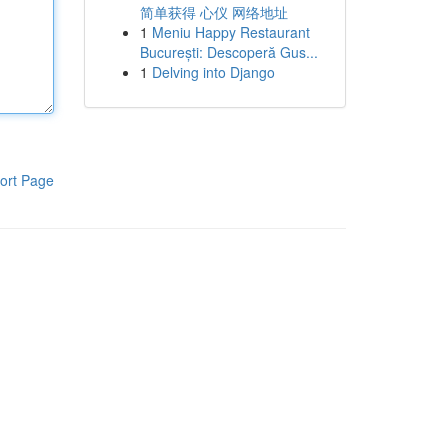
简单获得 心仪 网络地址
1
Meniu Happy Restaurant
București: Descoperă Gus...
1
Delving into Django
ort Page