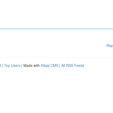
Rep
d
|
Top Users
| Made with
Kliqqi CMS
|
All RSS Feeds