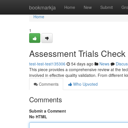
Home
bookmarkja
Home
New
Submit
Gr
Home
1
Assessment Trials Check 
test-test-test135306
54 days ago
News
Discus
This piece provides a comprehensive review at the tech
involved in effective quality validation. From different k
Comments
Who Upvoted
Comments
Submit a Comment
No HTML