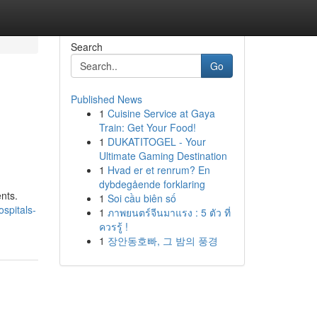
Search
Go
Published News
1
Cuisine Service at Gaya
Train: Get Your Food!
1
DUKATITOGEL - Your
Ultimate Gaming Destination
1
Hvad er et renrum? En
dybdegående forklaring
nts.
1
Soi cầu biên số
spitals-
1
ภาพยนตร์จีนมาแรง : 5 ตัว ที่
ควรรู้ !
1
장안동호빠, 그 밤의 풍경