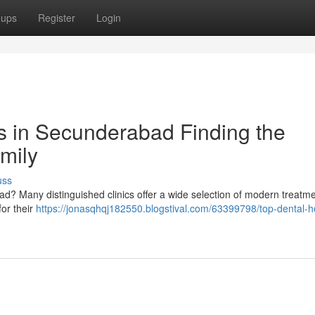
oups
Register
Login
ls in Secunderabad Finding the
amily
uss
bad? Many distinguished clinics offer a wide selection of modern treatme
for their
https://jonasqhqj182550.blogstival.com/63399798/top-dental-ho