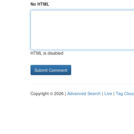
No HTML
HTML is disabled
Copyright © 2026 |
Advanced Search
|
Live
|
Tag Clou