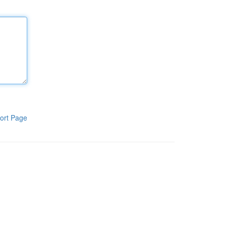
ort Page