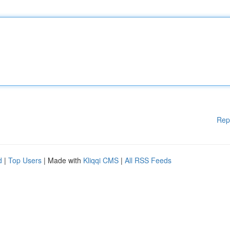
Rep
d
|
Top Users
| Made with
Kliqqi CMS
|
All RSS Feeds