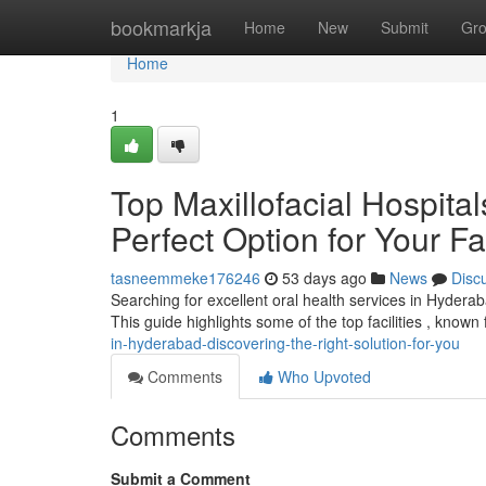
Home
bookmarkja
Home
New
Submit
Gr
Home
1
Top Maxillofacial Hospita
Perfect Option for Your F
tasneemmeke176246
53 days ago
News
Disc
Searching for excellent oral health services in Hydera
This guide highlights some of the top facilities , known 
in-hyderabad-discovering-the-right-solution-for-you
Comments
Who Upvoted
Comments
Submit a Comment