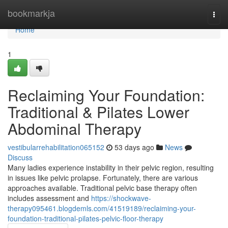
Home
bookmarkja
Togg
navi
Home
1
Reclaiming Your Foundation:
Traditional & Pilates Lower
Abdominal Therapy
vestibularrehabilitation065152
53 days ago
News
Discuss
Many ladies experience instability in their pelvic region, resulting
in issues like pelvic prolapse. Fortunately, there are various
approaches available. Traditional pelvic base therapy often
includes assessment and
https://shockwave-
therapy095461.blogdemls.com/41519189/reclaiming-your-
foundation-traditional-pilates-pelvic-floor-therapy