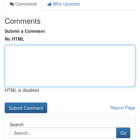
Comments
Who Upvoted
Comments
Submit a Comment
No HTML
HTML is disabled
Report Page
Search
Go