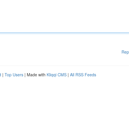
Rep
d
|
Top Users
| Made with
Kliqqi CMS
|
All RSS Feeds