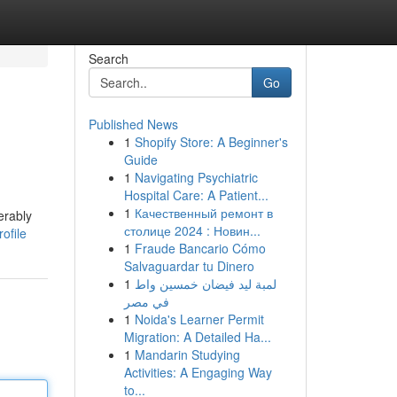
Search
Go
Published News
1
Shopify Store: A Beginner's
Guide
1
Navigating Psychiatric
Hospital Care: A Patient...
1
Качественный ремонт в
erably
столице 2024 : Новин...
ofile
1
Fraude Bancario Cómo
Salvaguardar tu Dinero
1
لمبة ليد فيضان خمسين واط
في مصر
1
Noida's Learner Permit
Migration: A Detailed Ha...
1
Mandarin Studying
Activities: A Engaging Way
to...