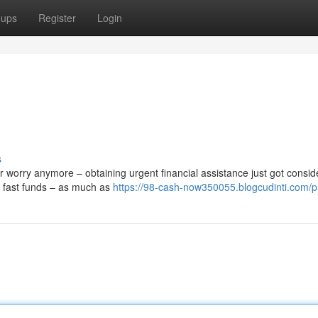
oups
Register
Login
s
worry anymore – obtaining urgent financial assistance just got consid
ve fast funds – as much as
https://98-cash-now350055.blogcudinti.com/pr