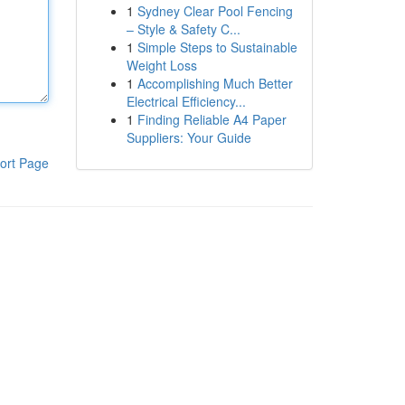
1
Sydney Clear Pool Fencing
– Style & Safety C...
1
Simple Steps to Sustainable
Weight Loss
1
Accomplishing Much Better
Electrical Efficiency...
1
Finding Reliable A4 Paper
Suppliers: Your Guide
ort Page