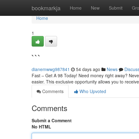
Home
bookmarkja
Home
New
Submit
Gr
Home
1
```
dianemwwg987841
54 days ago
News
Discus
Fast – Get A 98 Today! Need money right away? Never 
easier. This exclusive opportunity allows you to recei
Comments
Who Upvoted
Comments
Submit a Comment
No HTML