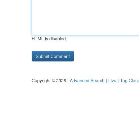
HTML is disabled
Copyright © 2026 |
Advanced Search
|
Live
|
Tag Clou